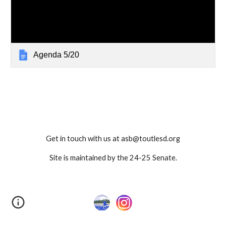
Agenda 5/20
Get in touch with us at asb@toutlesd.org
Site is maintained by the 24-25 Senate.