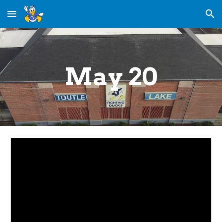
Skip to main content
Skip to navigation
May 20